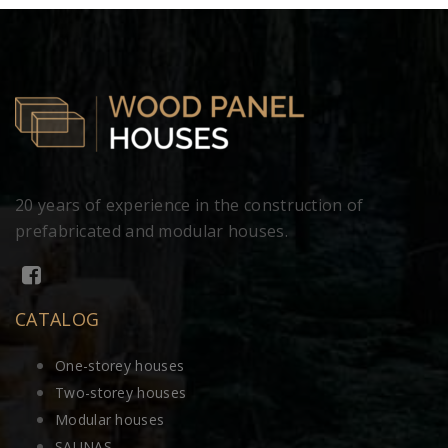
20 years of experience in the construction of
prefabricated and modular houses.
CATALOG
One-storey houses
Two-storey houses
Modular houses
SAUNAS