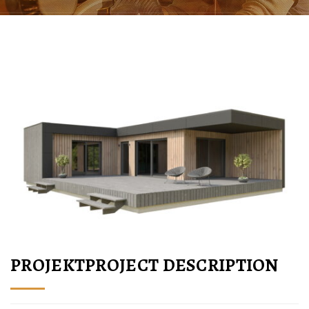
PROJEKTPROJECT DESCRIPTION