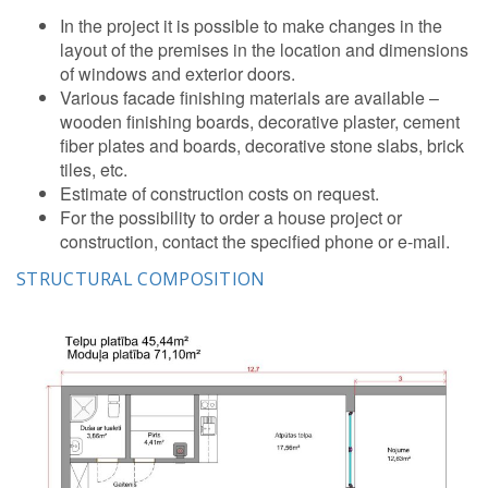
In the project it is possible to make changes in the
layout of the premises in the location and dimensions
of windows and exterior doors.
Various facade finishing materials are available –
wooden finishing boards, decorative plaster, cement
fiber plates and boards, decorative stone slabs, brick
tiles, etc.
Estimate of construction costs on request.
For the possibility to order a house project or
construction, contact the specified phone or e-mail.
STRUCTURAL COMPOSITION