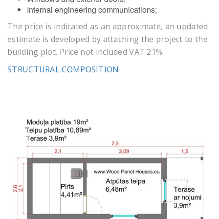
Internal engineering communications;
The price is indicated as an approximate, an updated
estimate is developed by attaching the project to the
building plot. Price not included VAT 21%.
STRUCTURAL COMPOSITION