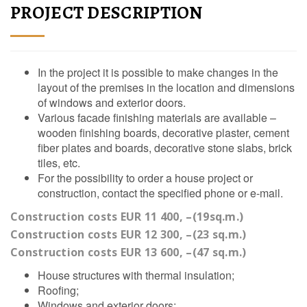
PROJECT DESCRIPTION
In the project it is possible to make changes in the
layout of the premises in the location and dimensions
of windows and exterior doors.
Various facade finishing materials are available –
wooden finishing boards, decorative plaster, cement
fiber plates and boards, decorative stone slabs, brick
tiles, etc.
For the possibility to order a house project or
construction, contact the specified phone or e-mail.
Construction costs EUR 11 400, –(19sq.m.)
Construction costs EUR 12 300, –(23 sq.m.)
Construction costs EUR 13 600, –(47 sq.m.)
House structures with thermal insulation;
Roofing;
Windows and exterior doors;