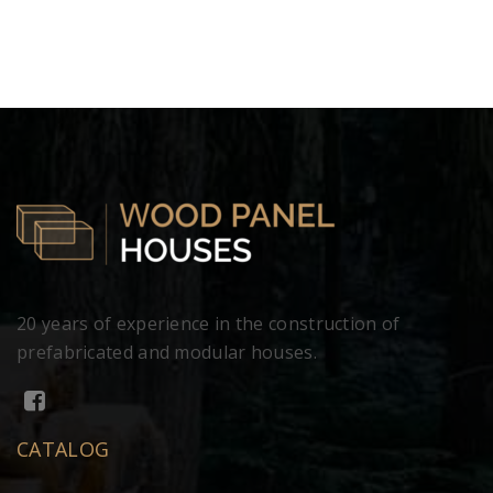
20 years of experience in the construction of
prefabricated and modular houses.
CATALOG