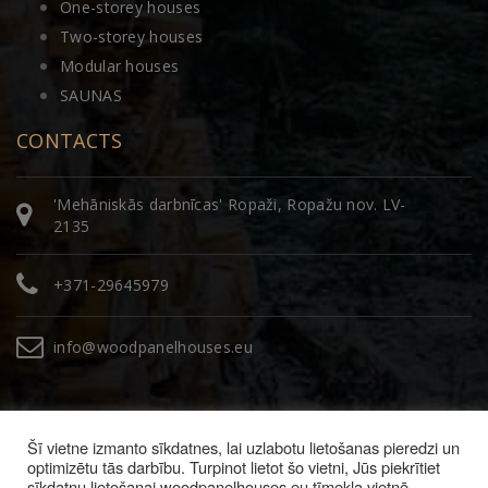
One-storey houses
Two-storey houses
Modular houses
SAUNAS
CONTACTS
'Mehāniskās darbnīcas' Ropaži, Ropažu nov. LV-
2135
+371-29645979
info@woodpanelhouses.eu
Šī vietne izmanto sīkdatnes, lai uzlabotu lietošanas pieredzi un
optimizētu tās darbību. Turpinot lietot šo vietni, Jūs piekrītiet
sīkdatņu lietošanai woodpanelhouses.eu tīmekļa vietnē